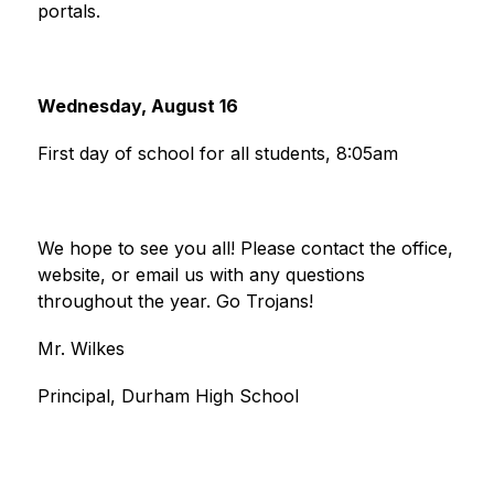
portals.
Wednesday, August 16
First day of school for all students, 8:05am
We hope to see you all! Please contact the office, 
website, or email us with any questions 
throughout the year. Go Trojans!
Mr. Wilkes
Principal, Durham High School