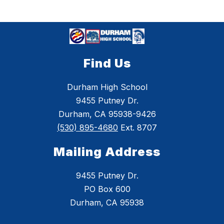
Find Us
Durham High School
9455 Putney Dr.
Durham, CA 95938-9426
(530) 895-4680
Ext. 8707
Mailing Address
9455 Putney Dr.
PO Box 600
Durham, CA 95938