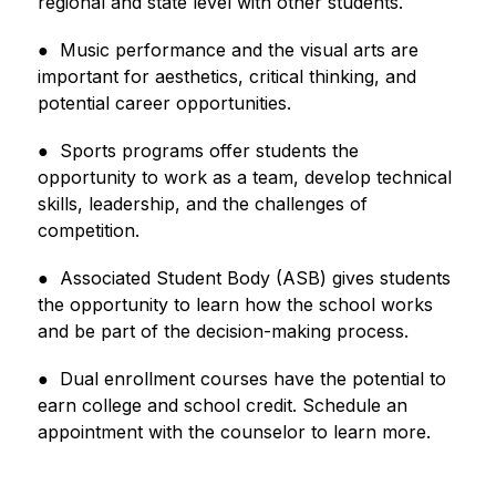
regional and state level with other students.
●  Music performance and the visual arts are 
important for aesthetics, critical thinking, and 
potential career opportunities.
●  Sports programs offer students the 
opportunity to work as a team, develop technical 
skills, leadership, and the 
challenges of 
competition.
●  Associated Student Body (ASB) gives students 
the opportunity to learn how the school works 
and be part of the decision-making process.
●  Dual enrollment courses have the potential to 
earn college and school credit. Schedule an 
appointment with 
the counselor to learn more.