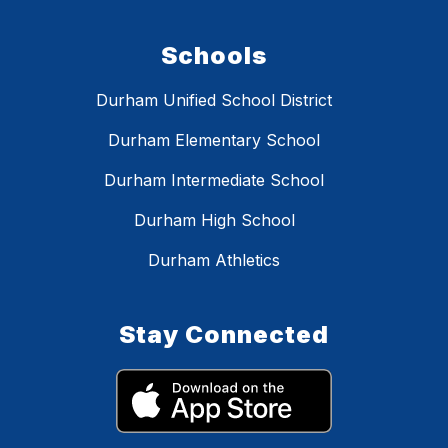
Schools
Durham Unified School District
Durham Elementary School
Durham Intermediate School
Durham High School
Durham Athletics
Stay Connected