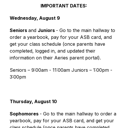
IMPORTANT DATES:
Wednesday, August 9
Seniors 
and 
Juniors 
- Go to the main hallway to 
order a yearbook, pay for your ASB card, and 
get your class schedule (once parents have 
completed, logged in, and updated their 
information on their Aeries parent portal).
Seniors – 9:00am - 11:00am Juniors – 1:00pm - 
3:00pm
Thursday, August 10
Sophomores 
- Go to the main hallway to order a 
yearbook, pay for your ASB card, and get your 
class schedule (once parents have completed, 