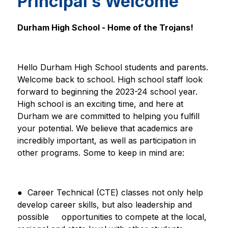
Principal’s Welcome
Durham High School - Home of the Trojans!
Hello Durham High School students and parents. 
Welcome back to school. High school staff look 
forward to beginning the 2023-24 school year. 
High school is an exciting time, and here at 
Durham we are committed to helping you fulfill 
your potential. We believe that academics are 
incredibly important, as well as participation in 
other programs. Some to keep in mind are:
●  Career Technical (CTE) classes not only help 
develop career skills, but also leadership and 
possible     
opportunities to compete at the local, 