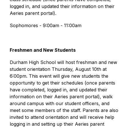
logged in, and updated their information on their 
Aeries parent portal).
Sophomores - 9:00am - 11:00am
Freshmen and New Students
Durham High School will host freshman and new 
student orientation Thursday, August 10th at 
6:00pm. This event will give new students the 
opportunity to get their schedules (once parents 
have completed, logged in, and updated their 
information on their Aeries parent portal), walk 
around campus with our student officers, and 
meet some members of the staff. Parents are also 
invited to attend orientation and will receive help 
logging in and setting up their Aeries parent 