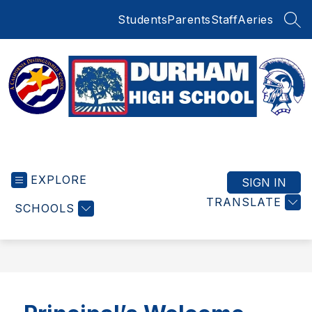
Skip
Students
Parents
Staff
Aeries
to
SEA
content
Durham
High
EXPLORE
School
SIGN IN
-
TRANSLATE
SCHOOLS