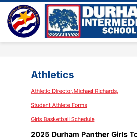
Skip
to
Show
content
ABOUT US
EVENTS
BE
submenu
for
About
Us
Athletics
Athletic Director,Michael Richards,
Student Athlete Forms
Girls Basketball Schedule
2025 Durham Panther Girls 