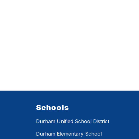
Schools
Durham Unified School District
Durham Elementary School