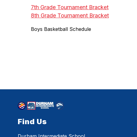
7th Grade Tournament Bracket
8th Grade Tournament Bracket
Boys Basketball Schedule
Find Us
Durham Intermediate School