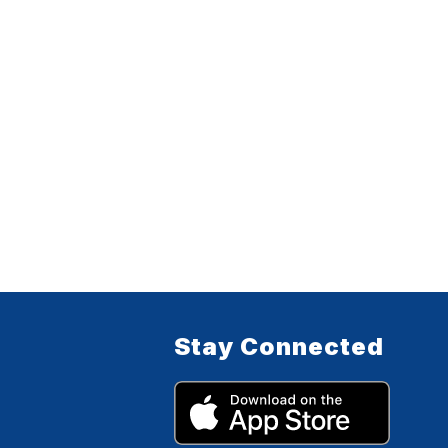
Stay Connected