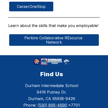
CareerOneStop
Learn about the skills that make you employable!
Perkins Collaborative REsource 
Network
Find Us
Durham Intermediate School
9416 Putney Dr.
Durham, CA 95938-9426
Phone:
(530) 895-4690
x7701