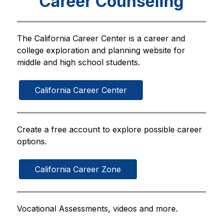
Career Counseling
The California Career Center is a career and 
college exploration and planning website for 
middle and high school students.
California Career Center
Create a free account to explore possible career 
options.
California Career Zone
Vocational Assessments, videos and more.