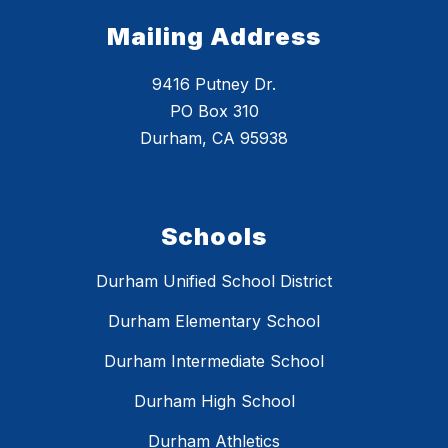
Mailing Address
9416 Putney Dr.
PO Box 310
Durham, CA 95938
Schools
Durham Unified School District
Durham Elementary School
Durham Intermediate School
Durham High School
Durham Athletics