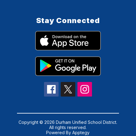
Stay Connected
Copyright © 2026 Durham Unified School District.
All rights reserved.
Powered By
Apptegy