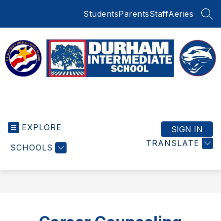
Skip
Students
Parents
Staff
Aeries
to
SEA
content
Durham
Intermediate
EXPLORE
School
SIGN IN
-
TRANSLATE
SCHOOLS