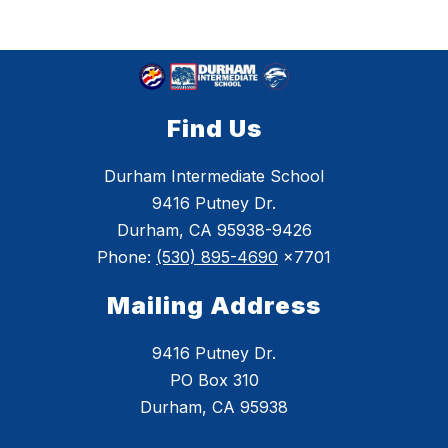
Find Us
Durham Intermediate School
9416 Putney Dr.
Durham, CA 95938-9426
Phone:
(530) 895-4690
x7701
Mailing Address
9416 Putney Dr.
PO Box 310
Durham, CA 95938