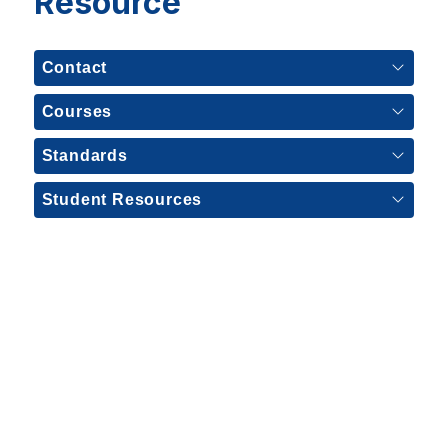
Resource
Contact
Courses
Standards
Student Resources