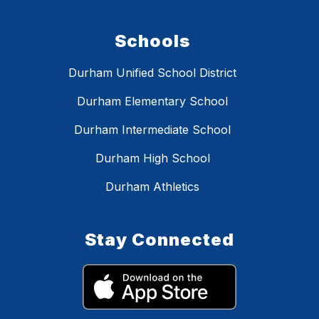
Schools
Durham Unified School District
Durham Elementary School
Durham Intermediate School
Durham High School
Durham Athletics
Stay Connected