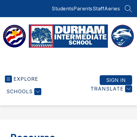
Skip
Students
Parents
Staff
Aeries
to
SEA
content
Durham
Intermediate
EXPLORE
School
SIGN IN
-
TRANSLATE
SCHOOLS