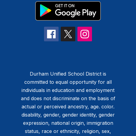
Durham Unified School District is
committed to equal opportunity for all
individuals in education and employment
and does not discriminate on the basis of
actual or perceived ancestry, age. color.
disability, gender, gender identity, gender
expression, national origin, immigration
status, race or ethnicity, religion, sex,