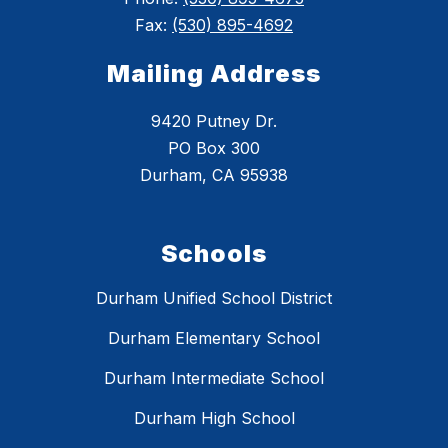
Fax:
(530) 895-4692
Mailing Address
9420 Putney Dr.
PO Box 300
Durham, CA 95938
Schools
Durham Unified School District
Durham Elementary School
Durham Intermediate School
Durham High School