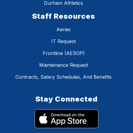
Durham Athletics
Staff Resources
Aeries
IT Request
Frontline (AESOP)
Maintenance Request
Contracts, Salary Schedules, And Benefits
Stay Connected