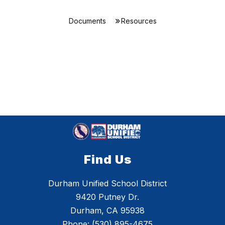
Documents
Resources
Find Us
Durham Unified School District
9420 Putney Dr.
Durham, CA 95938
Phone:
(530) 895-4675