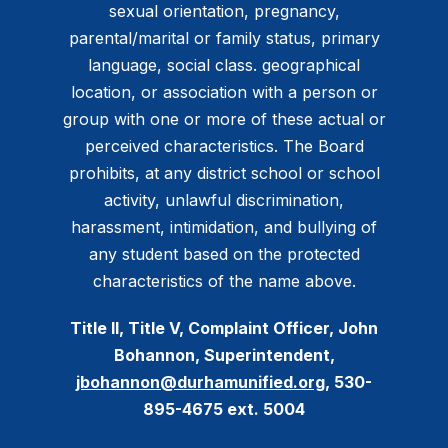
sexual orientation, pregnancy,
parental/marital or family status, primary
language, social class. geographical
location, or association with a person or
group with one or more of these actual or
perceived characteristics. The Board
prohibits, at any district school or school
activity, unlawful discrimination,
harassment, intimidation, and bullying of
any student based on the protected
characteristics of the name above.
Title II, Title V, Complaint Officer, John
Bohannon, Superintendent,
jbohannon@durhamunified.org
, 530-
895-4675 ext. 5004