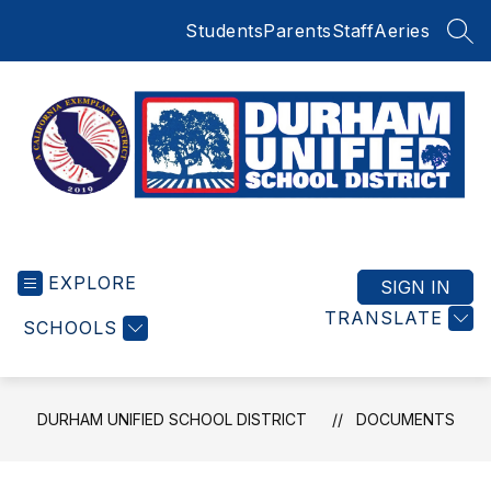
Skip
Students
Parents
Staff
Aeries
to
SEA
content
Durham
Unified
EXPLORE
School
SIGN IN
District
TRANSLATE
SCHOOLS
-
Small
Schools
BIG
DURHAM UNIFIED SCHOOL DISTRICT
DOCUMENTS
Education