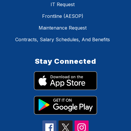
IT Request
Frontline (AESOP)
Maintenance Request
Contracts, Salary Schedules, And Benefits
Stay Connected