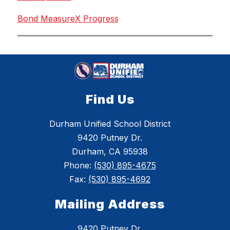
Bond MeasureX Progress
Find Us
Durham Unified School District
9420 Putney Dr.
Durham, CA 95938
Phone:
(530) 895-4675
Fax:
(530) 895-4692
Mailing Address
9420 Putney Dr.