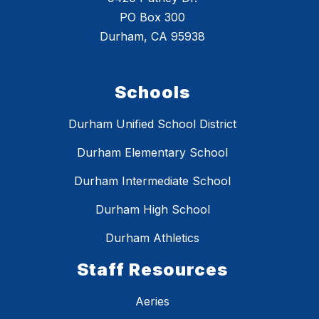
PO Box 300
Durham, CA 95938
Schools
Durham Unified School District
Durham Elementary School
Durham Intermediate School
Durham High School
Durham Athletics
Staff Resources
Aeries