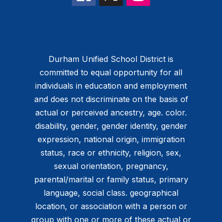
Durham Unified School District is
committed to equal opportunity for all
individuals in education and employment
and does not discriminate on the basis of
actual or perceived ancestry, age. color.
disability, gender, gender identity, gender
expression, national origin, immigration
status, race or ethnicity, religion, sex,
sexual orientation, pregnancy,
parental/marital or family status, primary
language, social class. geographical
location, or association with a person or
group with one or more of these actual or