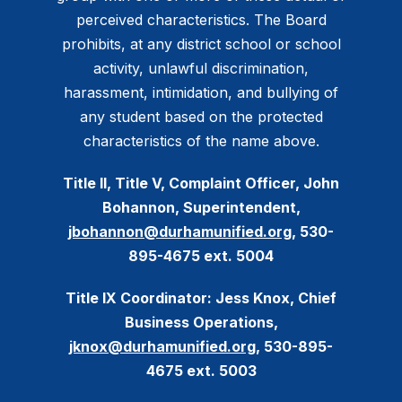
perceived characteristics. The Board
prohibits, at any district school or school
activity, unlawful discrimination,
harassment, intimidation, and bullying of
any student based on the protected
characteristics of the name above.
Title II, Title V, Complaint Officer, John
Bohannon, Superintendent,
jbohannon@durhamunified.org
, 530-
895-4675 ext. 5004
Title IX Coordinator: Jess Knox, Chief
Business Operations,
jknox@durhamunified.org
, 530-895-
4675 ext. 5003