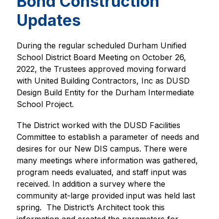
Bond Construction
Updates
During the regular scheduled Durham Unified 
School District Board Meeting on October 26, 
2022, the Trustees approved moving forward 
with United Building Contractors, Inc as DUSD 
Design Build Entity for the Durham Intermediate 
School Project.
The District worked with the DUSD Facilities 
Committee to establish a parameter of needs and 
desires for our New DIS campus. There were 
many meetings where information was gathered, 
program needs evaluated, and staff input was 
received. In addition a survey where the 
community at-large provided input was held last 
spring.  The District’s Architect took this 