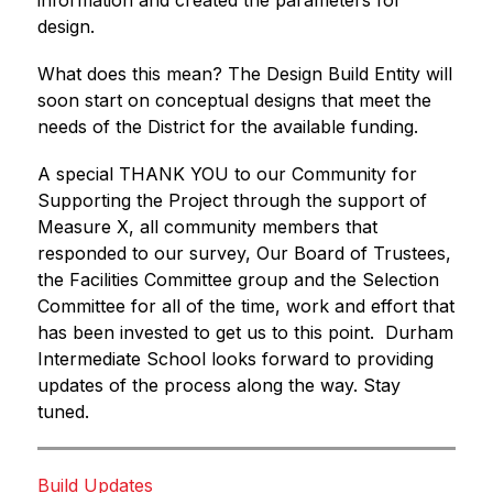
information and created the parameters for 
design. 
What does this mean? The Design Build Entity will 
soon start on conceptual designs that meet the 
needs of the District for the available funding.
A special THANK YOU to our Community for 
Supporting the Project through the support of 
Measure X, all community members that 
responded to our survey, Our Board of Trustees, 
the Facilities Committee group and the Selection 
Committee for all of the time, work and effort that 
has been invested to get us to this point.  Durham 
Intermediate School looks forward to providing 
updates of the process along the way. Stay 
tuned.
Build Updates