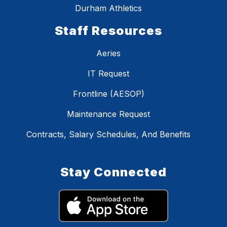
Durham Athletics
Staff Resources
Aeries
IT Request
Frontline (AESOP)
Maintenance Request
Contracts, Salary Schedules, And Benefits
Stay Connected