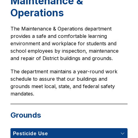
Maintenance &
Operations
The Maintenance & Operations department 
provides a safe and comfortable learning 
environment and workplace for students and 
school employees by inspection, maintenance 
and repair of District buildings and grounds.  
The department maintains a year-round work 
schedule to assure that our buildings and 
grounds meet local, state, and federal safety 
mandates. 
Grounds
Pesticide Use