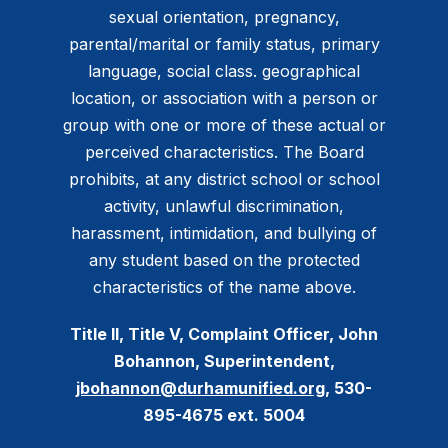
sexual orientation, pregnancy,
parental/marital or family status, primary
language, social class. geographical
location, or association with a person or
group with one or more of these actual or
perceived characteristics. The Board
prohibits, at any district school or school
activity, unlawful discrimination,
harassment, intimidation, and bullying of
any student based on the protected
characteristics of the name above.
Title II, Title V, Complaint Officer, John
Bohannon, Superintendent,
jbohannon@durhamunified.org
, 530-
895-4675 ext. 5004