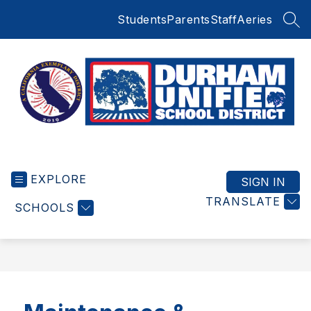
Skip
Students
Parents
Staff
Aeries
to
SEA
content
Durham
Unified
EXPLORE
School
SIGN IN
District
TRANSLATE
SCHOOLS
-
Small
Schools
BIG
Education