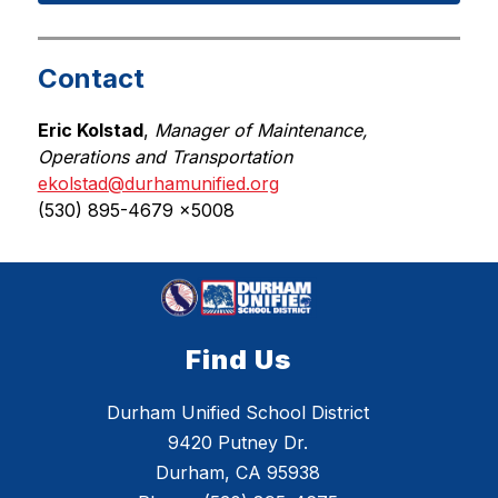
Contact
Eric Kolstad
, 
Manager of Maintenance, 
Operations and Transportation
ekolstad@durhamunified.org
(530) 895-4679 x5008
Find Us
Durham Unified School District
9420 Putney Dr.
Durham, CA 95938