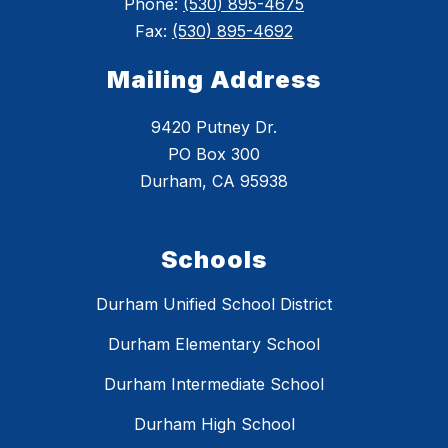
Phone:
(530) 895-4675
Fax:
(530) 895-4692
Mailing Address
9420 Putney Dr.
PO Box 300
Durham, CA 95938
Schools
Durham Unified School District
Durham Elementary School
Durham Intermediate School
Durham High School