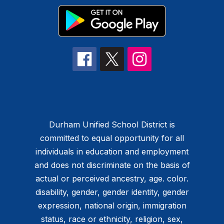
Durham Unified School District is
committed to equal opportunity for all
individuals in education and employment
and does not discriminate on the basis of
actual or perceived ancestry, age. color.
disability, gender, gender identity, gender
expression, national origin, immigration
status, race or ethnicity, religion, sex,