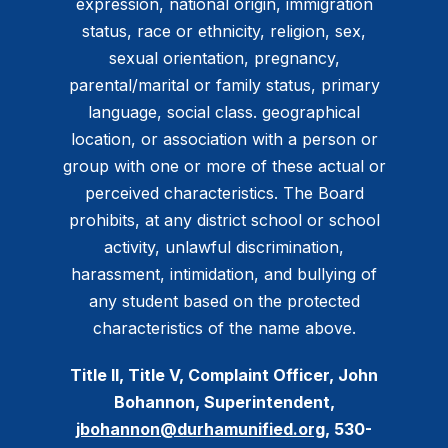
expression, national origin, immigration
status, race or ethnicity, religion, sex,
sexual orientation, pregnancy,
parental/marital or family status, primary
language, social class. geographical
location, or association with a person or
group with one or more of these actual or
perceived characteristics. The Board
prohibits, at any district school or school
activity, unlawful discrimination,
harassment, intimidation, and bullying of
any student based on the protected
characteristics of the name above.
Title II, Title V, Complaint Officer, John
Bohannon, Superintendent,
jbohannon@durhamunified.org
, 530-