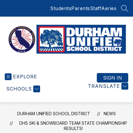
Skip
Students
Parents
Staff
Aeries
to
SEA
content
Durham
Unified
EXPLORE
School
SIGN IN
District
TRANSLATE
SCHOOLS
-
Small
Schools
BIG
DURHAM UNIFIED SCHOOL DISTRICT
NEWS
Education
DHS SKI & SNOWBOARD TEAM STATE CHAMPIONSHIP
RESULTS!