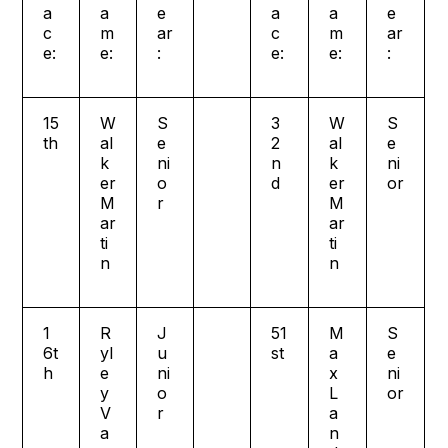
a
a
e
a
a
e
c
m
ar
c
m
ar
e:
e:
:
e:
e:
:
15
W
S
3
W
S
th
al
e
2
al
e
k
ni
n
k
ni
er
o
d
er
or
M
r
M
ar
ar
ti
ti
n
n
1
R
J
51
M
S
6t
yl
u
st
a
e
h
e
ni
x
ni
y
o
L
or
V
r
a
a
n