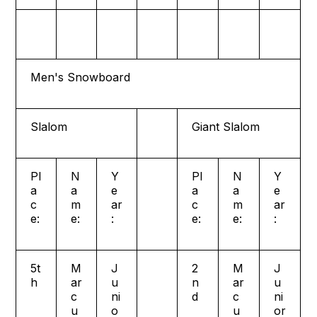
Men's Snowboard
Slalom
Giant Slalom
Pl
N
Y
Pl
N
Y
a
a
e
a
a
e
c
m
ar
c
m
ar
e:
e:
:
e:
e:
:
5t
M
J
2
M
J
h
ar
u
n
ar
u
c
ni
d
c
ni
u
o
u
or