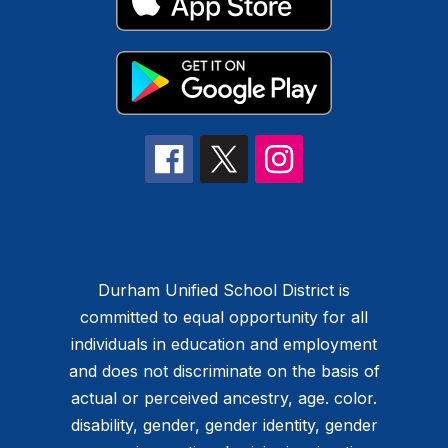
Durham Unified School District is
committed to equal opportunity for all
individuals in education and employment
and does not discriminate on the basis of
actual or perceived ancestry, age. color.
disability, gender, gender identity, gender