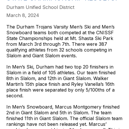
Durham Unified School District
March 8, 2024
The Durham Trojans Varsity Men’s Ski and Men’s
Snowboard teams both competed at the CNISSF
State Championships held at Mt. Shasta Ski Park
from March 3rd through 7th. There were 387
qualifying athletes from 32 schools competing in
Slalom and Giant Slalom events.
In Men’s Ski, Durham had two top 20 finishers in
Slalom in a field of 105 athletes. Our team finished
8th in Slalom, and 12th in Giant Slalom. Walker
Martin’s 15th place finish and Ryley Vanella’s 16th
place finish were separated by only 5/100ths of a
second.
In Men’s Snowboard, Marcus Montgomery finished
2nd in Giant Slalom and 5th in Slalom. The team
finished 11th in Giant Slalom. The official Slalom team
rankings have not been released yet. Marcus’