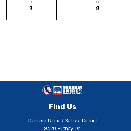
n
n
g
g
Find Us
Durham Unified School District
9420 Putney Dr.