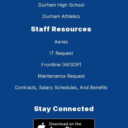
Durham High School
Durham Athletics
Staff Resources
Aeries
IT Request
Frontline (AESOP)
Maintenance Request
Contracts, Salary Schedules, And Benefits
Stay Connected