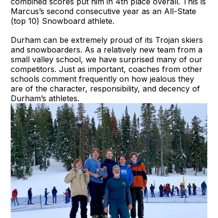
combined scores put him in 4th place overall. This is
Marcus’s second consecutive year as an All-State
(top 10) Snowboard athlete.
Durham can be extremely proud of its Trojan skiers
and snowboarders. As a relatively new team from a
small valley school, we have surprised many of our
competitors. Just as important, coaches from other
schools comment frequently on how jealous they
are of the character, responsibility, and decency of
Durham’s athletes.