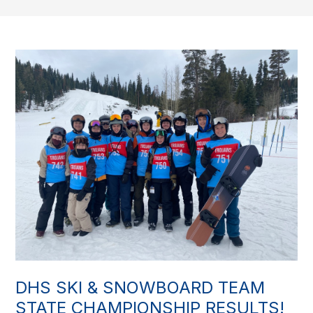
DHS SKI & SNOWBOARD TEAM
STATE CHAMPIONSHIP RESULTS!