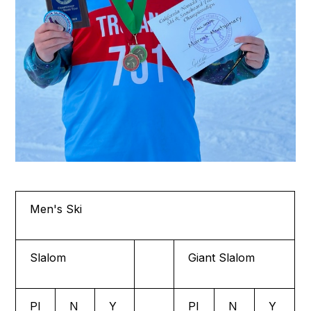
Men's Ski
Slalom
Giant Slalom
Pl
N
Y
Pl
N
Y