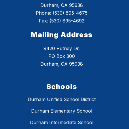
Durham, CA 95938
Phone:
(530) 895-4675
Fax:
(530) 895-4692
Mailing Address
9420 Putney Dr.
PO Box 300
Durham, CA 95938
Schools
Durham Unified School District
Durham Elementary School
Durham Intermediate School