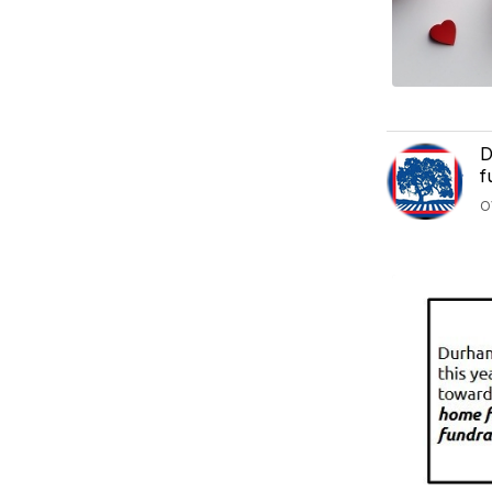
D
f
O