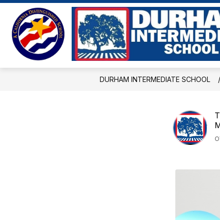
Skip
to
Show
content
ABOUT US
EVENTS
BE
submenu
for
About
Us
DURHAM INTERMEDIATE SCHOOL
T
M
O